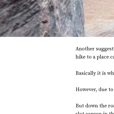
Another suggesti
hike to a place 
Basically it is 
However, due to
But down the roa