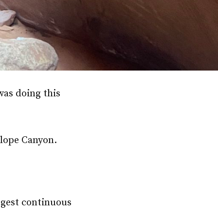
was doing this
telope Canyon.
rgest continuous