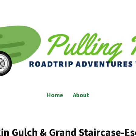
Home
About
in Gulch & Grand Staircase-Es