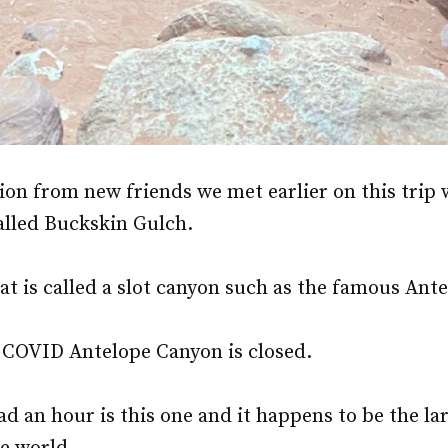
on from new friends we met earlier on this trip 
called Buckskin Gulch.
what is called a slot canyon such as the famous An
 COVID Antelope Canyon is closed.
d an hour is this one and it happens to be the la