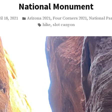
National Monument
Posted
,
,
il 18, 2021
Arizona 2021
Four Corners 2021
National Pa
in
Tags:
,
hike
slot canyon