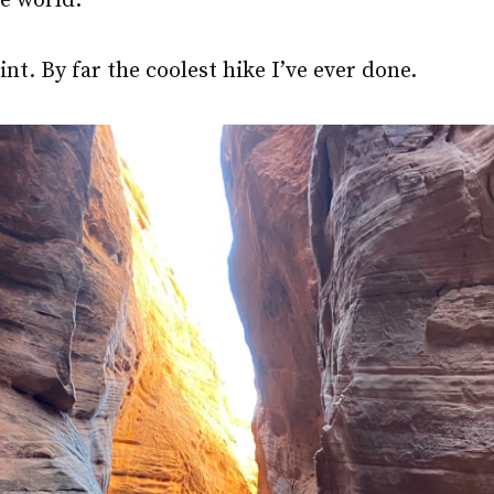
he world.
int. By far the coolest hike I’ve ever done.