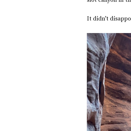
slot canyon in t
It didn’t disappo