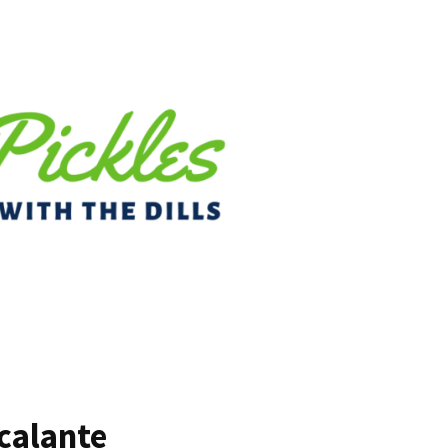
calante