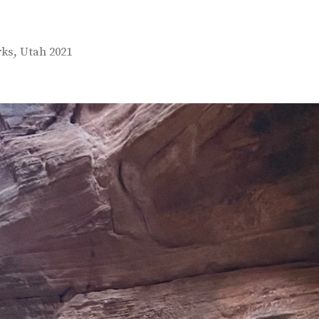
,
rks
Utah 2021