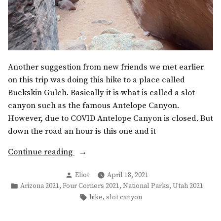
Another suggestion from new friends we met earlier
on this trip was doing this hike to a place called
Buckskin Gulch. Basically it is what is called a slot
canyon such as the famous Antelope Canyon.
However, due to COVID Antelope Canyon is closed. But
down the road an hour is this one and it
“Buckskin
Continue reading
Gulch
Posted
Eliot
April 18, 2021
&
by
Posted
,
,
,
Arizona 2021
Four Corners 2021
National Parks
Utah 2021
Grand
in
Tags:
,
hike
slot canyon
Staircase-
Escalante