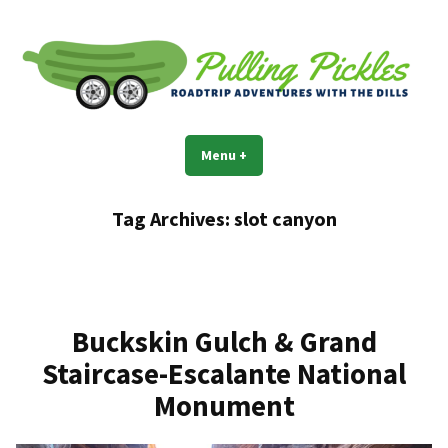
Skip
to
content
Pulling Pickles
Road trip adventures with the Dills
Menu
+
expanded
collapsed
Tag Archives:
slot canyon
Buckskin Gulch & Grand
Staircase-Escalante National
Monument