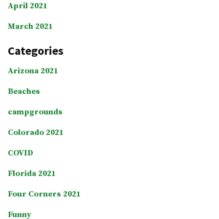
April 2021
March 2021
Categories
Arizona 2021
Beaches
campgrounds
Colorado 2021
COVID
Florida 2021
Four Corners 2021
Funny