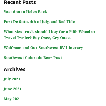
Recent Posts
National
Monument”
Vacation to Helen Back
Fort De Soto, 4th of July, and Red Tide
What size truck should I buy for a Fifth Wheel or
Travel Trailer? Buy Once, Cry Once.
Wolf man and Our Southwest RV Itinerary
Southwest Colorado Beer Post
Archives
July 2021
June 2021
May 2021