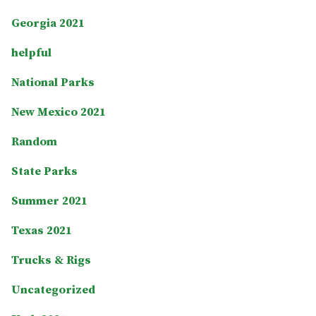
Georgia 2021
helpful
National Parks
New Mexico 2021
Random
State Parks
Summer 2021
Texas 2021
Trucks & Rigs
Uncategorized