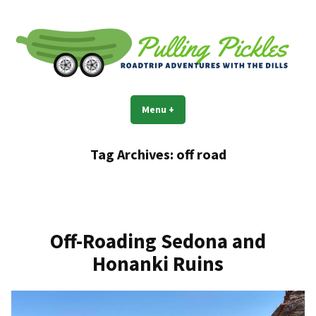
Skip
to
content
Pulling Pickles
Road trip adventures with the Dills
Menu
+
expanded
collapsed
Tag Archives:
off road
Off-Roading Sedona and
Honanki Ruins