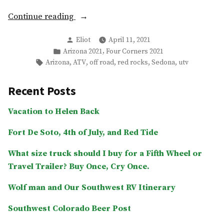
“Off-
Continue reading
Roading
Posted
Eliot
April 11, 2021
Sedona
by
Posted
,
Arizona 2021
Four Corners 2021
and
in
Tags:
,
,
,
,
,
Arizona
ATV
off road
red rocks
Sedona
utv
Honanki
Ruins”
Recent Posts
Vacation to Helen Back
Fort De Soto, 4th of July, and Red Tide
What size truck should I buy for a Fifth Wheel or
Travel Trailer? Buy Once, Cry Once.
Wolf man and Our Southwest RV Itinerary
Southwest Colorado Beer Post