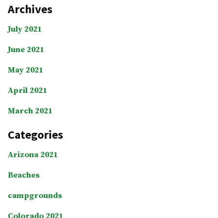
Archives
July 2021
June 2021
May 2021
April 2021
March 2021
Categories
Arizona 2021
Beaches
campgrounds
Colorado 2021