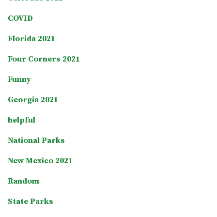
COVID
Florida 2021
Four Corners 2021
Funny
Georgia 2021
helpful
National Parks
New Mexico 2021
Random
State Parks