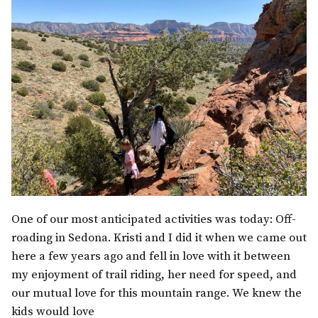
One of our most anticipated activities was today: Off-
roading in Sedona. Kristi and I did it when we came out
here a few years ago and fell in love with it between
my enjoyment of trail riding, her need for speed, and
our mutual love for this mountain range. We knew the
kids would love