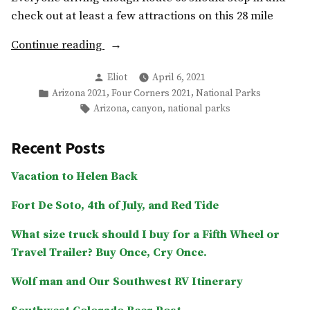
check out at least a few attractions on this 28 mile
“Petrified
Continue reading
Forest
Posted
Eliot
April 6, 2021
National
by
Posted
,
,
Arizona 2021
Four Corners 2021
National Parks
Park,
in
Tags:
,
,
Arizona
canyon
national parks
The
Painted
Recent Posts
Desert,
and
Vacation to Helen Back
Blue
Fort De Soto, 4th of July, and Red Tide
Mesa”
What size truck should I buy for a Fifth Wheel or
Travel Trailer? Buy Once, Cry Once.
Wolf man and Our Southwest RV Itinerary