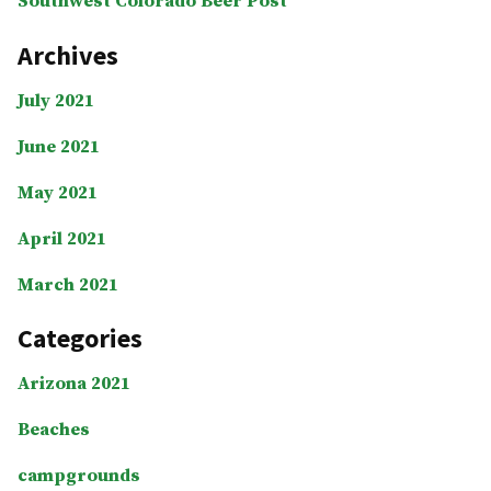
Southwest Colorado Beer Post
Archives
July 2021
June 2021
May 2021
April 2021
March 2021
Categories
Arizona 2021
Beaches
campgrounds