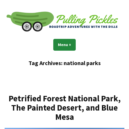
Skip
to
content
Pulling Pickles
Road trip adventures with the Dills
Menu
+
expanded
collapsed
Tag Archives:
national parks
Petrified Forest National Park,
The Painted Desert, and Blue
Mesa