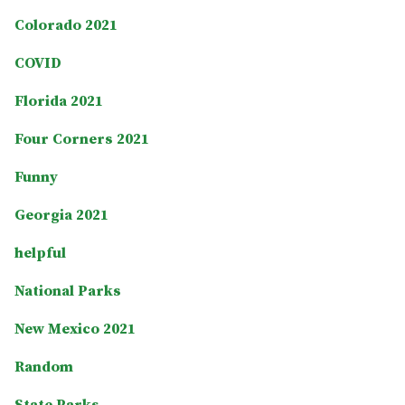
Colorado 2021
COVID
Florida 2021
Four Corners 2021
Funny
Georgia 2021
helpful
National Parks
New Mexico 2021
Random