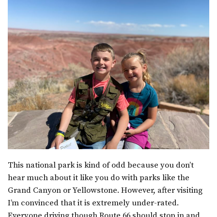
This national park is kind of odd because you don’t
hear much about it like you do with parks like the
Grand Canyon or Yellowstone. However, after visiting
I’m convinced that it is extremely under-rated.
Everyone driving though Route 66 should stop in and