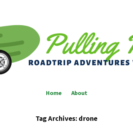
Home
About
Tag Archives:
drone