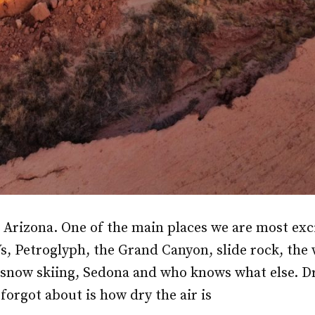
r Arizona. One of the main places we are most exci
Vs, Petroglyph, the Grand Canyon, slide rock, the
 snow skiing, Sedona and who knows what else. D
forgot about is how dry the air is