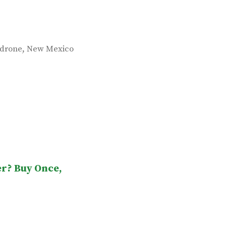
,
drone
New Mexico
er? Buy Once,