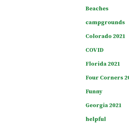
Beaches
campgrounds
Colorado 2021
COVID
Florida 2021
Four Corners 2
Funny
Georgia 2021
helpful