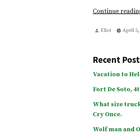
Continue readi
Posted
Eliot
April 5,
by
Recent Post
Vacation to He
Fort De Soto, 4t
What size truck
Cry Once.
Wolf man and O