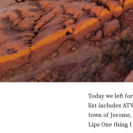
Today we left fo
list includes AT
town of Jerome,
Lips One thing I 