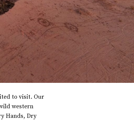
ted to visit. Our
 wild western
ry Hands, Dry