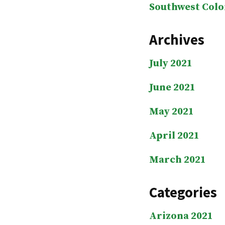
Southwest Colo
Archives
July 2021
June 2021
May 2021
April 2021
March 2021
Categories
Arizona 2021