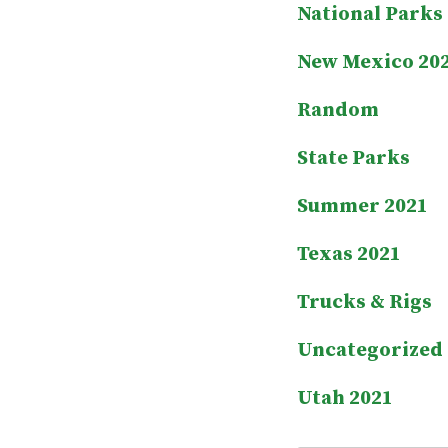
National Parks
New Mexico 20
Random
State Parks
Summer 2021
Texas 2021
Trucks & Rigs
Uncategorized
Utah 2021