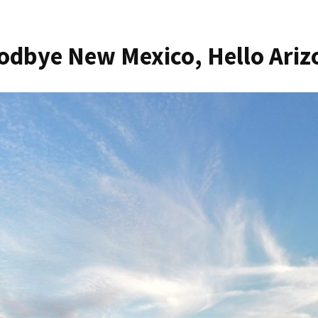
odbye New Mexico, Hello Ariz