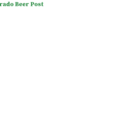
rado Beer Post