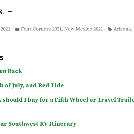
“Goodbye
ng
New
Posted
Tags:
Mexico,
,
,
 2021
Four Corners 2021
New Mexico 2021
Arizona
in
Hello
Arizona”
s
len Back
h of July, and Red Tide
 should I buy for a Fifth Wheel or Travel Trail
ur Southwest RV Itinerary