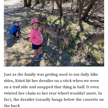
Just as the family was getting used to our daily bike
rides, Kristi hit her derailer on a stick when we were
on a trail ride and snapped that thing in half. It even
twisted her chain so her rear wheel wouldn’t move. In
fact, the derailer (usually hangs below the cassette on
the back