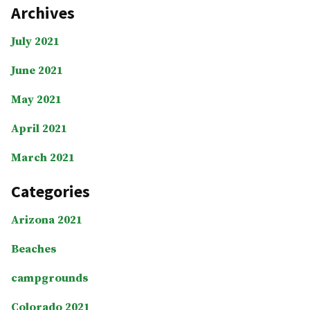
Archives
July 2021
June 2021
May 2021
April 2021
March 2021
Categories
Arizona 2021
Beaches
campgrounds
Colorado 2021