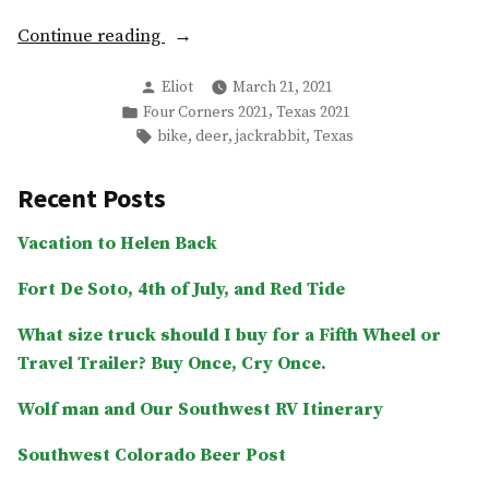
“Week
Continue reading
2
Posted
Eliot
March 21, 2021
–
by
Posted
,
Four Corners 2021
Texas 2021
Bike
in
Tags:
,
,
,
bike
deer
jackrabbit
Texas
fixes,
More
Recent Posts
deer,
school,
Vacation to Helen Back
etc.”
Fort De Soto, 4th of July, and Red Tide
What size truck should I buy for a Fifth Wheel or
Travel Trailer? Buy Once, Cry Once.
Wolf man and Our Southwest RV Itinerary
Southwest Colorado Beer Post