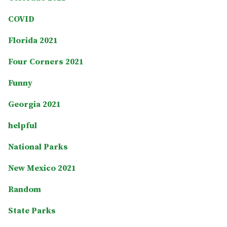
COVID
Florida 2021
Four Corners 2021
Funny
Georgia 2021
helpful
National Parks
New Mexico 2021
Random
State Parks