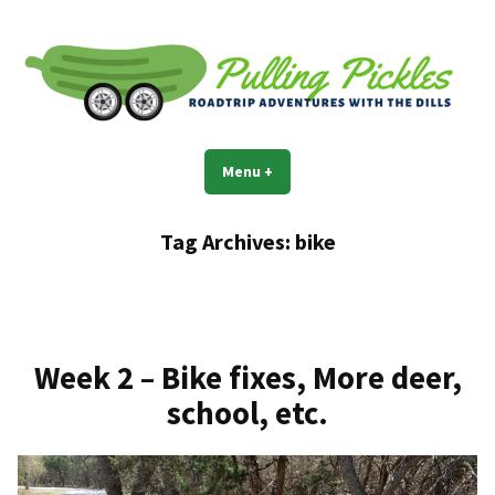
Skip
to
content
Pulling Pickles
Road trip adventures with the Dills
Menu
+
expanded
collapsed
Tag Archives:
bike
Week 2 – Bike fixes, More deer,
school, etc.