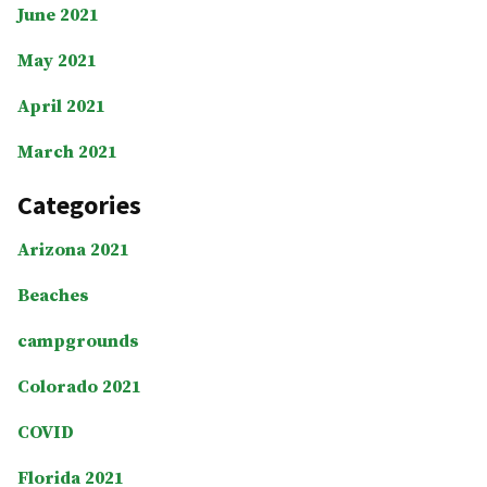
June 2021
May 2021
April 2021
March 2021
Categories
Arizona 2021
Beaches
campgrounds
Colorado 2021
COVID
Florida 2021