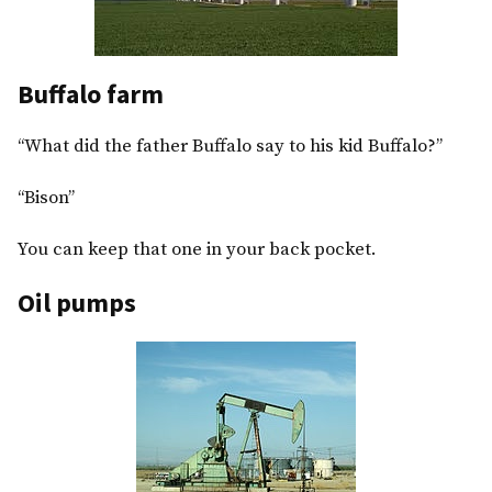
Buffalo farm
“What did the father Buffalo say to his kid Buffalo?”
“Bison”
You can keep that one in your back pocket.
Oil pumps