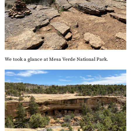
We took a glance at Mesa Verde National Park.