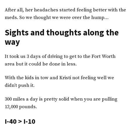
After all, her headaches started feeling better with the
meds. So we thought we were over the hump…
Sights and thoughts along the
way
It took us 3 days of driving to get to the Fort Worth
area but it could be done in less.
With the kids in tow and Kristi not feeling well we
didn’t push it.
300 miles a day is pretty solid when you are pulling
12,000 pounds.
I-40 > I-10