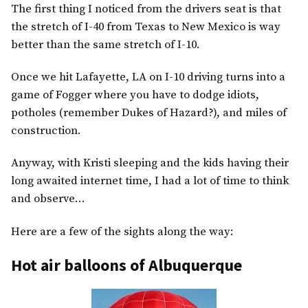
The first thing I noticed from the drivers seat is that
the stretch of I-40 from Texas to New Mexico is way
better than the same stretch of I-10.
Once we hit Lafayette, LA on I-10 driving turns into a
game of Fogger where you have to dodge idiots,
potholes (remember Dukes of Hazard?), and miles of
construction.
Anyway, with Kristi sleeping and the kids having their
long awaited internet time, I had a lot of time to think
and observe…
Here are a few of the sights along the way:
Hot air balloons of Albuquerque