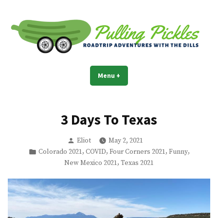
Skip
to
content
Pulling Pickles
Road trip adventures with the Dills
Menu
+
expanded
collapsed
3 Days To Texas
Posted
Eliot
May 2, 2021
by
Posted
,
,
,
,
Colorado 2021
COVID
Four Corners 2021
Funny
in
,
New Mexico 2021
Texas 2021