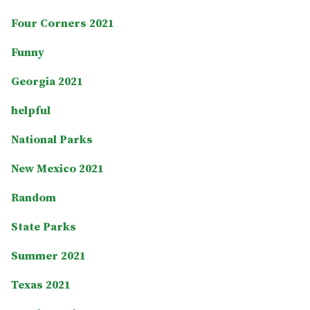
Four Corners 2021
Funny
Georgia 2021
helpful
National Parks
New Mexico 2021
Random
State Parks
Summer 2021
Texas 2021