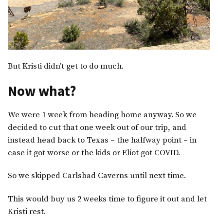
But Kristi didn’t get to do much.
Now what?
We were 1 week from heading home anyway. So we
decided to cut that one week out of our trip, and
instead head back to Texas – the halfway point – in
case it got worse or the kids or Eliot got COVID.
So we skipped Carlsbad Caverns until next time.
This would buy us 2 weeks time to figure it out and let
Kristi rest.