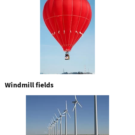
Windmill fields