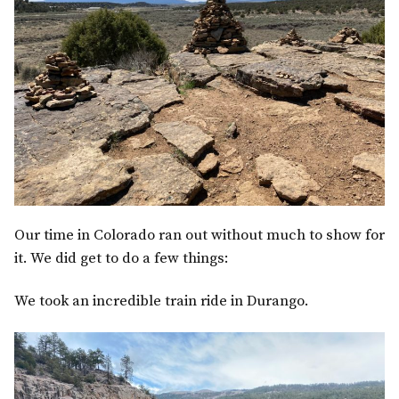
Our time in Colorado ran out without much to show for
it. We did get to do a few things:
We took an incredible train ride in Durango.