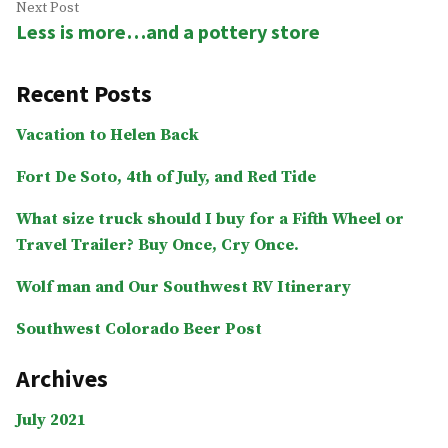
Next
Next Post
Less is more…and a pottery store
post:
Recent Posts
Vacation to Helen Back
Fort De Soto, 4th of July, and Red Tide
What size truck should I buy for a Fifth Wheel or
Travel Trailer? Buy Once, Cry Once.
Wolf man and Our Southwest RV Itinerary
Southwest Colorado Beer Post
Archives
July 2021