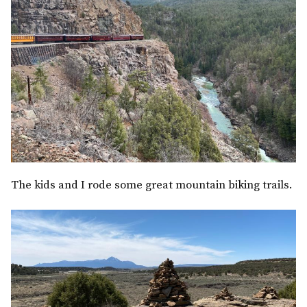
The kids and I rode some great mountain biking trails.