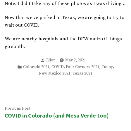
Note: I did t take any of these photos as I was driving…
Now that we’ve parked in Texas, we are going to try to
wait out COVID.
We are nearby hospitals and the DFW metro if things
go south.
Posted
Eliot
May 2, 2021
by
Posted
,
,
,
,
Colorado 2021
COVID
Four Corners 2021
Funny
in
,
New Mexico 2021
Texas 2021
Post
Previous
Previous Post
COVID in Colorado (and Mesa Verde too)
post:
navigation