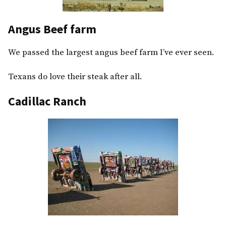
Angus Beef farm
We passed the largest angus beef farm I’ve ever seen.
Texans do love their steak after all.
Cadillac Ranch