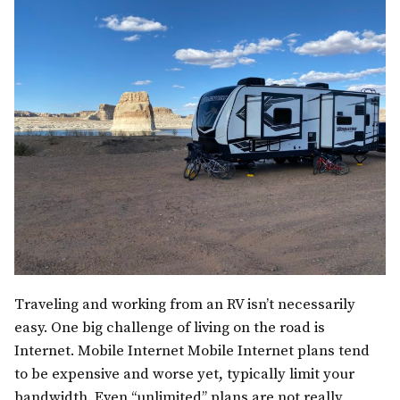
Traveling and working from an RV isn’t necessarily
easy. One big challenge of living on the road is
Internet. Mobile Internet Mobile Internet plans tend
to be expensive and worse yet, typically limit your
bandwidth. Even “unlimited” plans are not really