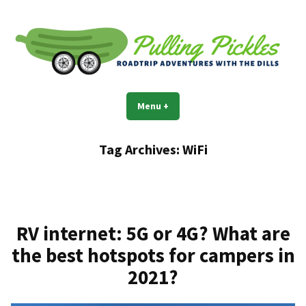
Skip
to
content
Pulling Pickles
Road trip adventures with the Dills
Menu
+
expanded
collapsed
Tag Archives:
WiFi
RV internet: 5G or 4G? What are
the best hotspots for campers in
2021?