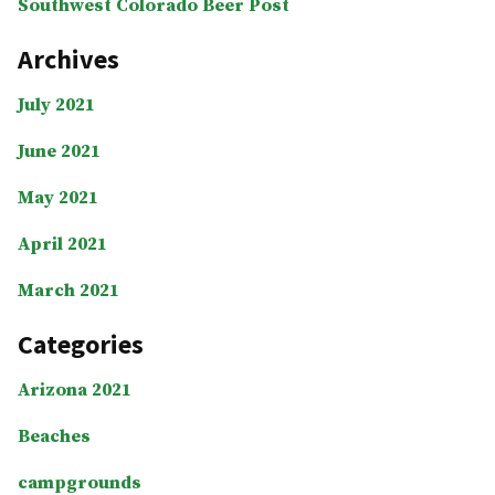
Southwest Colorado Beer Post
Archives
July 2021
June 2021
May 2021
April 2021
March 2021
Categories
Arizona 2021
Beaches
campgrounds