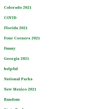
Colorado 2021
COVID
Florida 2021
Four Corners 2021
Funny
Georgia 2021
helpful
National Parks
New Mexico 2021
Random