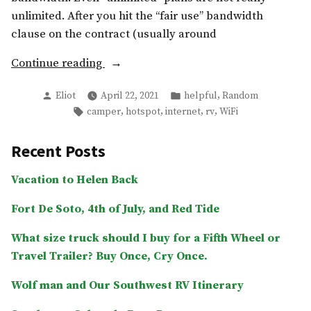
unlimited. After you hit the “fair use” bandwidth
clause on the contract (usually around
“RV
Continue reading
internet:
Posted
Posted
,
Eliot
April 22, 2021
helpful
Random
5G
by
in
Tags:
,
,
,
,
camper
hotspot
internet
rv
WiFi
or
4G?
Recent Posts
What
are
Vacation to Helen Back
the
best
Fort De Soto, 4th of July, and Red Tide
hotspots
What size truck should I buy for a Fifth Wheel or
for
Travel Trailer? Buy Once, Cry Once.
campers
in
Wolf man and Our Southwest RV Itinerary
2021?”