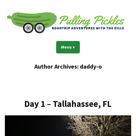
Skip
to
content
Pulling Pickles
Road trip adventures with the Dills
Menu
+
expanded
collapsed
Author Archives:
daddy-o
Day 1 – Tallahassee, FL