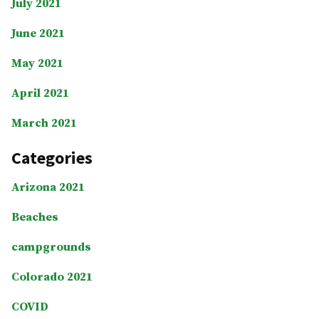
July 2021
June 2021
May 2021
April 2021
March 2021
Categories
Arizona 2021
Beaches
campgrounds
Colorado 2021
COVID