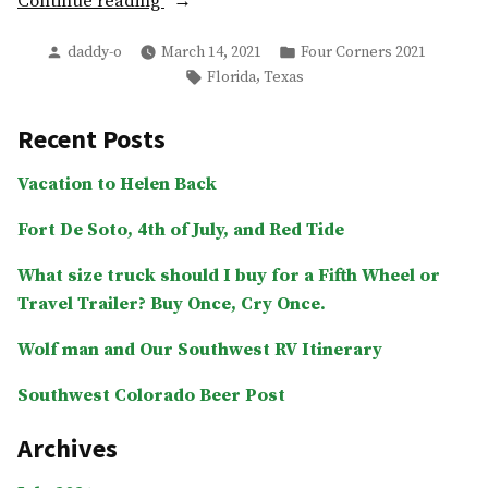
“Day
Continue reading
1
Posted
Posted
daddy-o
March 14, 2021
Four Corners 2021
–
by
in
Tags:
,
Florida
Texas
Tallahassee,
FL”
Recent Posts
Vacation to Helen Back
Fort De Soto, 4th of July, and Red Tide
What size truck should I buy for a Fifth Wheel or
Travel Trailer? Buy Once, Cry Once.
Wolf man and Our Southwest RV Itinerary
Southwest Colorado Beer Post
Archives