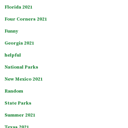
Florida 2021
Four Corners 2021
Funny
Georgia 2021
helpful
National Parks
New Mexico 2021
Random
State Parks
Summer 2021
Texas 2021