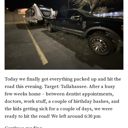
Today we finally got everything packed up and hit the
road this evening. Target: Tallahassee. After a busy
few weeks home – between dentist appointments,
doctors, work stuff, a couple of birthday bashes, and
the kids getting sick for a couple of days, we were
ready to hit the road! We left around 6:30 pm